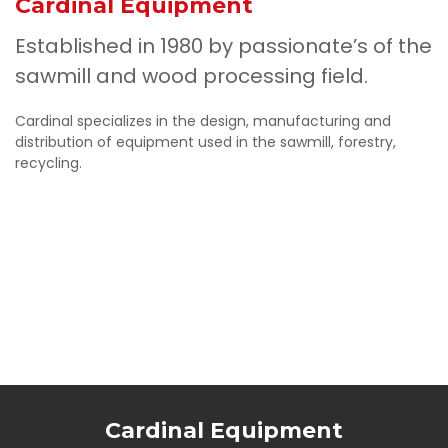
Cardinal Equipment
Established in 1980 by passionate’s of the
sawmill and wood processing field.
Cardinal specializes in the design, manufacturing and
distribution of equipment used in the sawmill, forestry,
recycling.
Cardinal Equipment