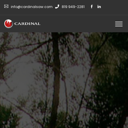
info@cardinalsaw.com
819 949-2281