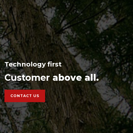
Technology first
Customer
above all.
CONTACT US