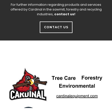
For further information regarding products and services
offered by Cardinal in the sawmill, forestry and recycling
industries,
contact us!
CONTACT US