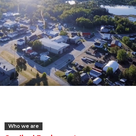
Who we are